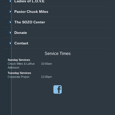
Ladies of L.O.V.E
Pastor Chuck Miles
The SOZO Center
Donate
Contact
Service Times
Sunday Services
Chuck Miles & LaRue
10:00am
Adkinson
Tuesday Services
Corporate Prayer
12:00pm