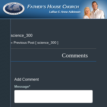
science_300
« Previous Post
[ science_300 ]
Comments
Add Comment
Message*