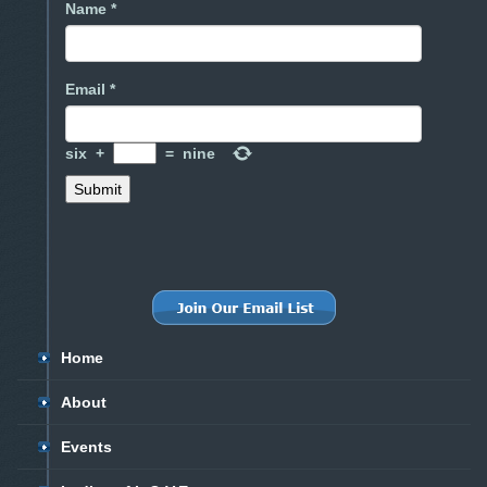
Name *
Email *
six
+
=
nine
Home
About
Events