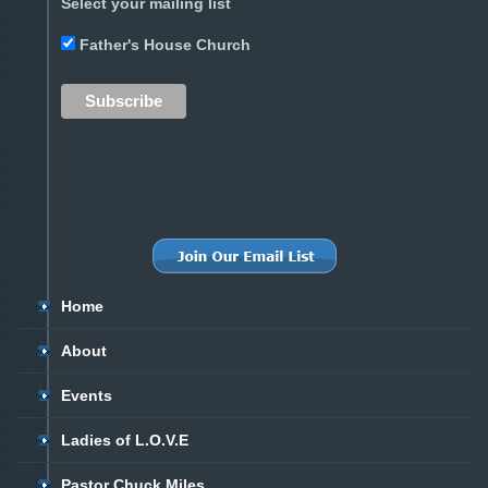
Select your mailing list
Father's House Church
Home
About
Events
Ladies of L.O.V.E
Pastor Chuck Miles