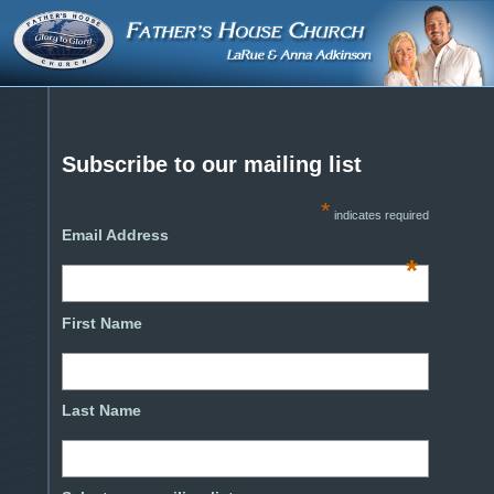
Subscribe to our mailing list
*
indicates required
Email Address
*
First Name
Last Name