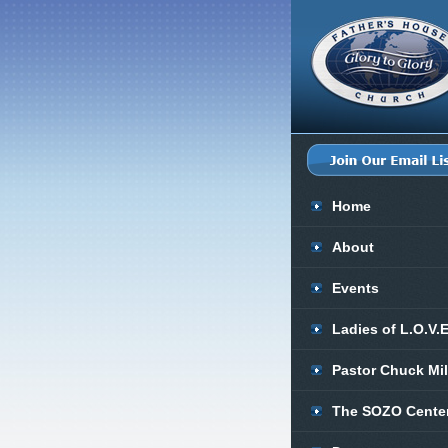
Home
About
Events
Ladies of L.O.V.
Pastor Chuck Mi
The SOZO Cente