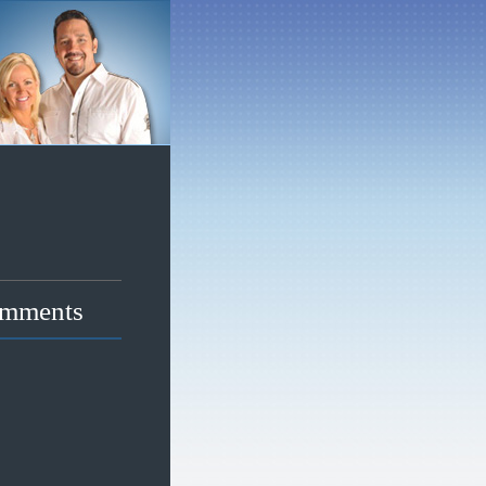
mments