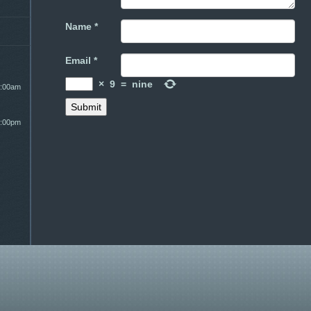
Name *
Email *
×
9
=
nine
:00am
:00pm