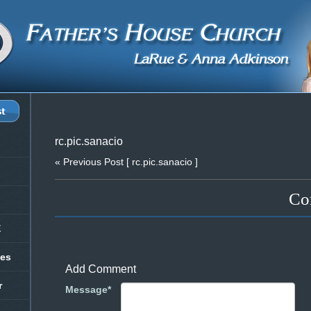
rc.pic.sanacio
« Previous Post
[ rc.pic.sanacio ]
Co
E
les
Add Comment
r
Message*