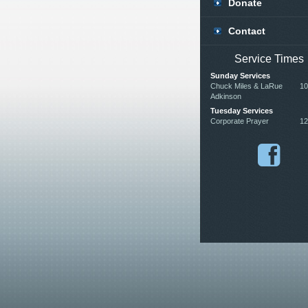
Donate
Contact
Service Times
Sunday Services
Chuck Miles & LaRue
10
Adkinson
Tuesday Services
Corporate Prayer
12