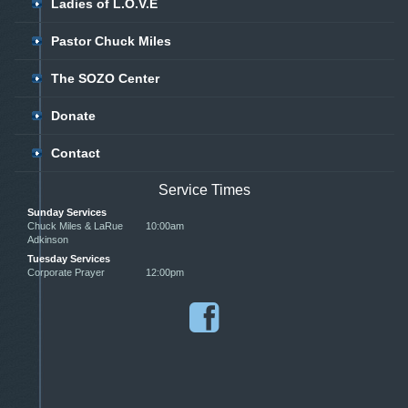
Ladies of L.O.V.E
Pastor Chuck Miles
The SOZO Center
Donate
Contact
Service Times
Sunday Services
Chuck Miles & LaRue
10:00am
Adkinson
Tuesday Services
Corporate Prayer
12:00pm