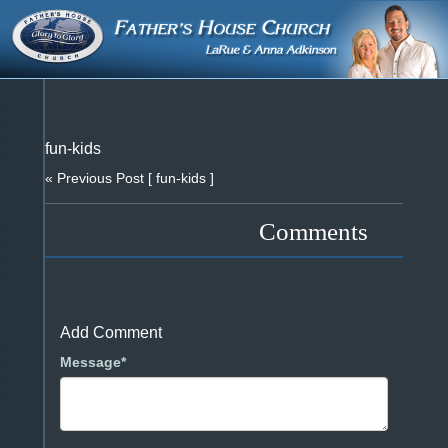
fun-kids
« Previous Post
[ fun-kids ]
Comments
Add Comment
Message*