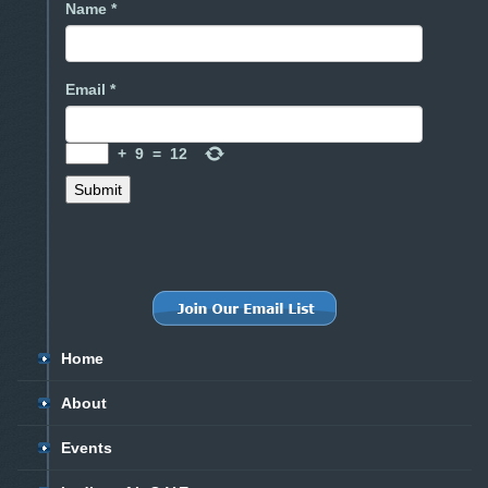
Name *
Email *
+
9
=
12
Home
About
Events