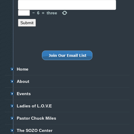
−
6
=
three
Home
About
Events
Ladies of L.O.V.E
Pastor Chuck Miles
The SOZO Center