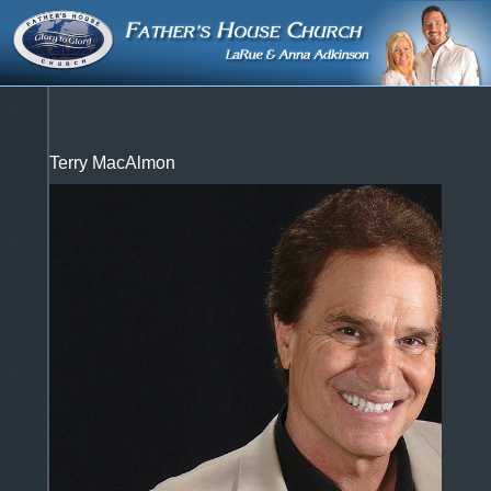
Terry MacAlmon