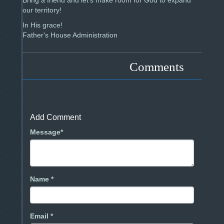
Bring a friend and let's make room for God to expand
our territory!
In His grace!
Father's House Administration
Comments
Add Comment
Message*
Name *
Email *