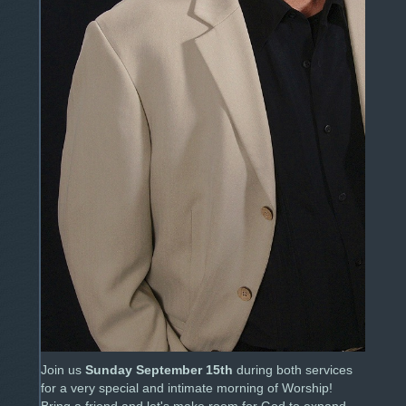
Join us
Sunday September 15th
during both services
for a very special and intimate morning of Worship!