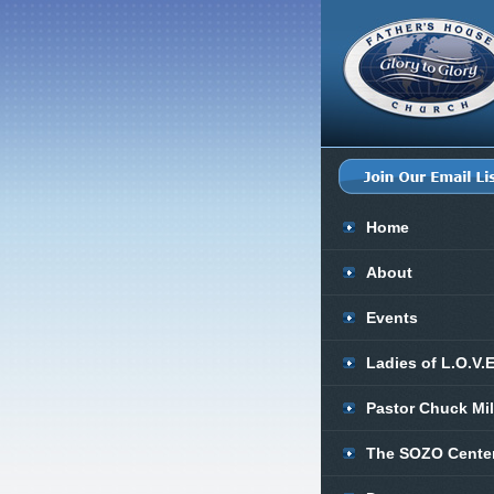
Home
About
Events
Ladies of L.O.V.
Pastor Chuck Mi
The SOZO Cente