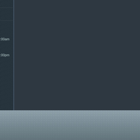
:00am
:00pm