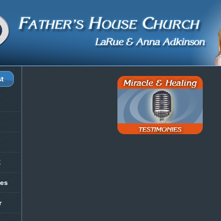
E
les
r