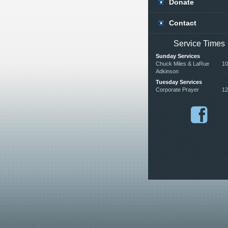
Donate
Contact
Service Times
Sunday Services
Chuck Miles & LaRue
10
Adkinson
Tuesday Services
Corporate Prayer
12