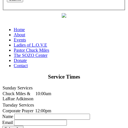
Home
About
Events
Ladies of L.O.V.E
Pastor Chuck Miles
The SOZO Center
Donate
Contact
Service Times
Sunday Services
Chuck Miles &
10:00am
LaRue Adkinson
Tuesday Services
Corporate Prayer
12:00pm
Name
Email