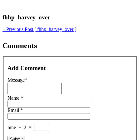
fhhp_harvey_over
« Previous Post
[ fhhp_harvey_over ]
Comments
Add Comment
Message*
Name *
Email *
nine
−
2
=