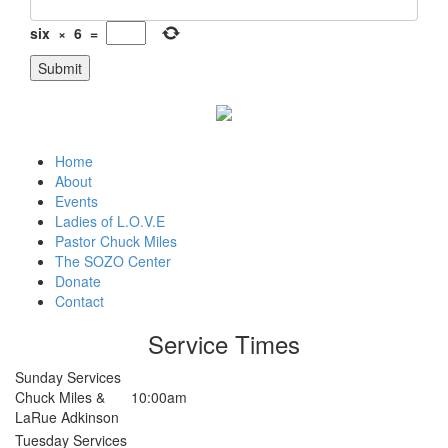
six
×
6
=
Home
About
Events
Ladies of L.O.V.E
Pastor Chuck Miles
The SOZO Center
Donate
Contact
Service Times
Sunday Services
Chuck Miles &
10:00am
LaRue Adkinson
Tuesday Services