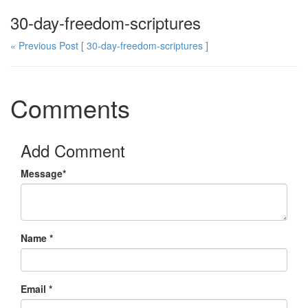
30-day-freedom-scriptures
« Previous Post
[ 30-day-freedom-scriptures ]
Comments
Add Comment
Message*
Name *
Email *