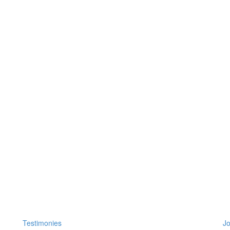
Testimonies
Jo