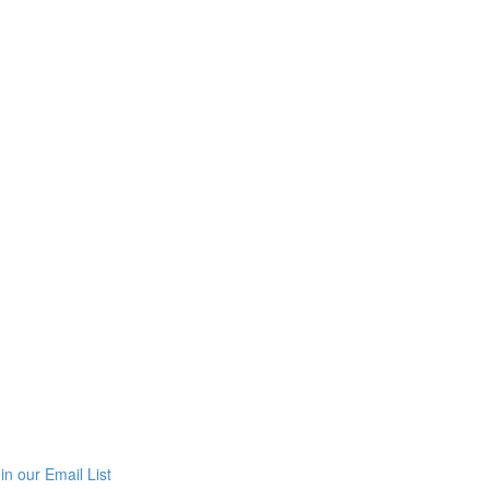
in our Email List