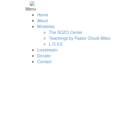
Menu
Home
About
Ministries
The SOZO Center
Teachings by Pastor Chuck Miles
L.O.V.E
Livestream
Donate
Contact