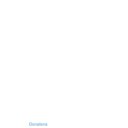
Donations