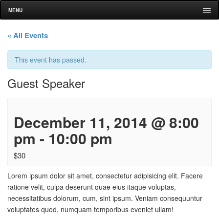
MENU
« All Events
This event has passed.
Guest Speaker
December 11, 2014 @ 8:00
pm
-
10:00 pm
$30
Lorem ipsum dolor sit amet, consectetur adipisicing elit. Facere
ratione velit, culpa deserunt quae eius itaque voluptas,
necessitatibus dolorum, cum, sint ipsum. Veniam consequuntur
voluptates quod, numquam temporibus eveniet ullam!