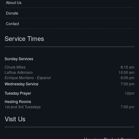
About Us
Donate
Contact
Service Times
Sunday Services
Chuck Miles
8:15 am
LaRue Adkinson
10:00 am
Enrique Montano -
Espanol
6:00 pm
Wednesday Service
7:00 pm
Tuesday Prayer
12pm
Healing Rooms
1st and 3rd Tuesdays
7:00 pm
Visit Us