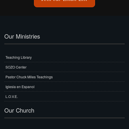
Our Ministries
Teaching Library
SOZO Center
Pastor Chuck Miles Teachings
Iglesia en Espanol
L.O.V.E.
Our Church