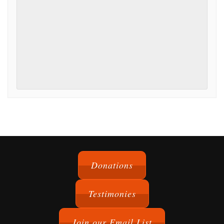
Event
Navigation
Donations
Testimonies
Join our Email List