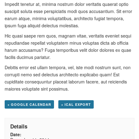
Impedit tenetur at, minima nostrum dolor veritatis quaerat optio
suscipit soluta esse perspiciatis modi quos accusantium. Sit error
earum atque, minima voluptatibus, architecto fugiat tempora,
ipsum fuga aliquid delectus molestias.
Hic quasi saepe rem quos, magnam vitae, veritatis eveniet sequi
repudiandae repellat voluptatem minus voluptas dicta ab officia
harum accusamus? Fuga temporibus velit dolor dolores ex quae
facilis ducimus pariatur.
Debitis error est ullam tempora, vel, iste modi nostrum sunt, non
corrupti nemo sed delectus architecto explicabo quam! Est
cupiditate consequuntur placeat laborum facere, aut reiciendis
maiores voluptate sint possimus.
+ GOOGLE CALENDAR
+ ICAL EXPORT
Details
Date: