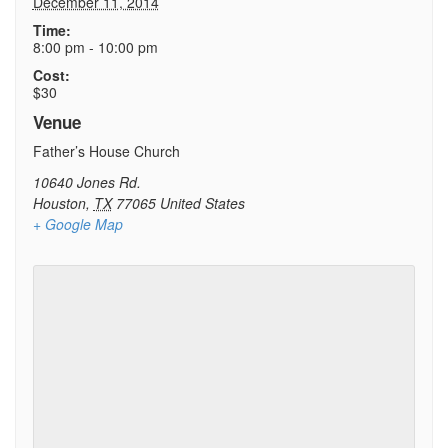
December 11, 2014
Time:
8:00 pm - 10:00 pm
Cost:
$30
Venue
Father’s House Church
10640 Jones Rd.
Houston
,
TX
77065
United States
+ Google Map