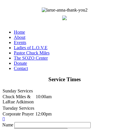
Home
About
Events
Ladies of L.O.V.E
Pastor Chuck Miles
The SOZO Center
Donate
Contact
Service Times
Sunday Services
Chuck Miles &
10:00am
LaRue Adkinson
Tuesday Services
Corporate Prayer
12:00pm
Name